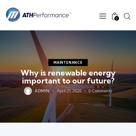
0
MAINTENANCE
Why is renewable energy
important to our future?
ADMIN
April 21, 2020
0
Comments