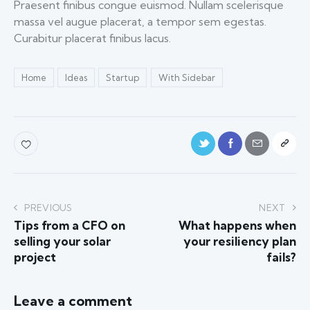
Praesent finibus congue euismod. Nullam scelerisque
massa vel augue placerat, a tempor sem egestas.
Curabitur placerat finibus lacus.
Home
Ideas
Startup
With Sidebar
PREVIOUS
NEXT
Tips from a CFO on
What happens when
selling your solar
your resiliency plan
project
fails?
Leave a comment