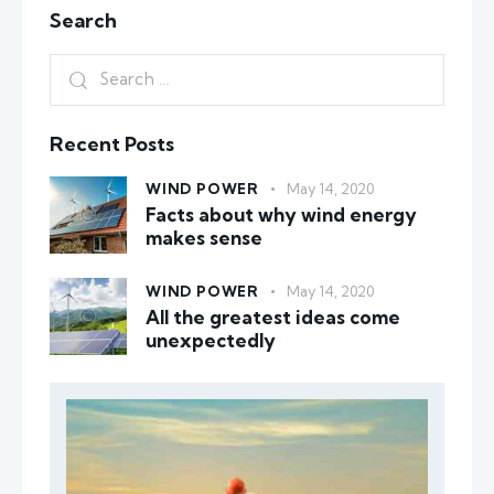
Search
Recent Posts
WIND POWER
May 14, 2020
Facts about why wind energy
makes sense
WIND POWER
May 14, 2020
All the greatest ideas come
unexpectedly