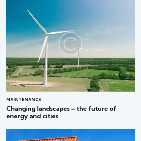
MAINTENANCE
Changing landscapes – the future of
energy and cities