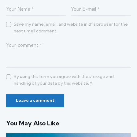
Save my name, email, and website in this browser for the
next time I comment.
By using this form you agree with the storage and
handling of your data by this website.
*
You May Also Like