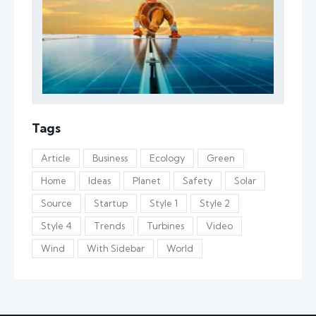
Tags
Article
Business
Ecology
Green
Home
Ideas
Planet
Safety
Solar
Source
Startup
Style 1
Style 2
Style 4
Trends
Turbines
Video
Wind
With Sidebar
World