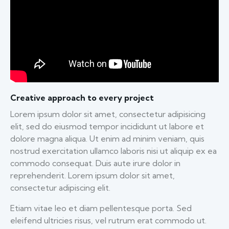
Creative approach to every project
Lorem ipsum dolor sit amet, consectetur adipisicing
elit, sed do eiusmod tempor incididunt ut labore et
dolore magna aliqua. Ut enim ad minim veniam, quis
nostrud exercitation ullamco laboris nisi ut aliquip ex ea
commodo consequat. Duis aute irure dolor in
reprehenderit. Lorem ipsum dolor sit amet,
consectetur adipiscing elit.
Etiam vitae leo et diam pellentesque porta. Sed
eleifend ultricies risus, vel rutrum erat commodo ut.