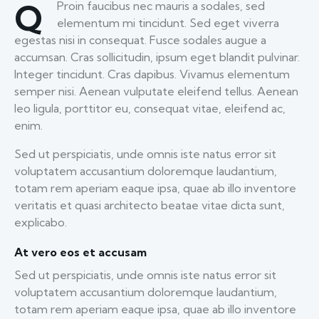
Q
Proin faucibus nec mauris a sodales, sed
elementum mi tincidunt. Sed eget viverra
egestas nisi in consequat. Fusce sodales augue a
accumsan. Cras sollicitudin, ipsum eget blandit pulvinar.
Integer tincidunt. Cras dapibus. Vivamus elementum
semper nisi. Aenean vulputate eleifend tellus. Aenean
leo ligula, porttitor eu, consequat vitae, eleifend ac,
enim.
Sed ut perspiciatis, unde omnis iste natus error sit
voluptatem accusantium doloremque laudantium,
totam rem aperiam eaque ipsa, quae ab illo inventore
veritatis et quasi architecto beatae vitae dicta sunt,
explicabo.
At vero eos et accusam
Sed ut perspiciatis, unde omnis iste natus error sit
voluptatem accusantium doloremque laudantium,
totam rem aperiam eaque ipsa, quae ab illo inventore