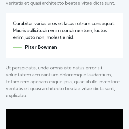
veritatis et quasi architecto beatae vitae dicta sunt.
Curabitur varius eros et lacus rutrum consequat.
Mauris sollicitudin enim condimentum, luctus
enim justo non, molestie nisl.
Piter Bowman
Ut perspiciatis, unde omnis iste natus error sit
voluptatem accusantium doloremque laudantium,
totam rem aperiam eaque ipsa, quae ab illo inventore
veritatis et quasi architecto beatae vitae dicta sunt,
explicabo.