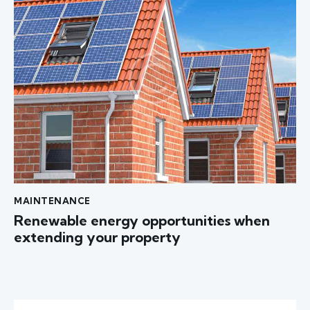
MAINTENANCE
Renewable energy opportunities when
extending your property