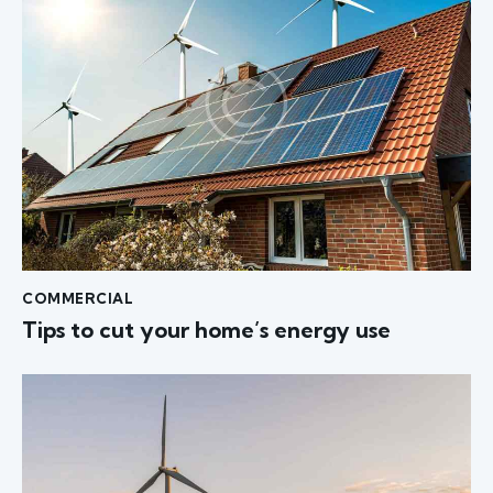
COMMERCIAL
Tips to cut your home’s energy use