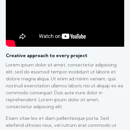
Creative approach to every project
Lorem ipsum dolor sit amet, consectetur adipisicing
elit, sed do eiusmod tempor incididunt ut labore et
dolore magna aliqua. Ut enim ad minim veniam, quis
nostrud exercitation ullamco laboris nisi ut aliquip ex ea
commodo consequat. Duis aute irure dolor in
reprehenderit. Lorem ipsum dolor sit amet,
consectetur adipiscing elit.
Etiam vitae leo et diam pellentesque porta. Sed
eleifend ultricies risus, vel rutrum erat commodo ut.