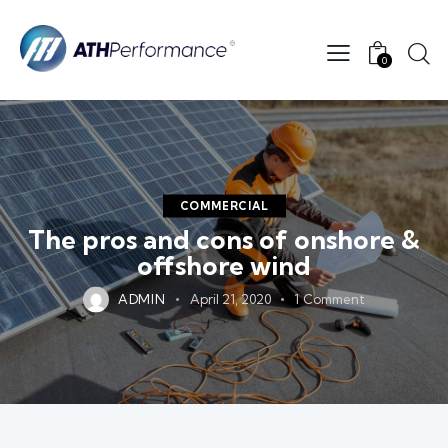
0
COMMERCIAL
The pros and cons of onshore &
offshore wind
ADMIN
April 21, 2020
1
Comment