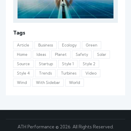
Tags
Article
Business
Ecology
Green
Home
Ideas
Planet
Safety
Solar
Source
Startup
Style 1
Style 2
Style 4
Trends
Turbines
Video
Wind
With Sidebar
World
ATH Performance © 2026. All Rights Reserved.