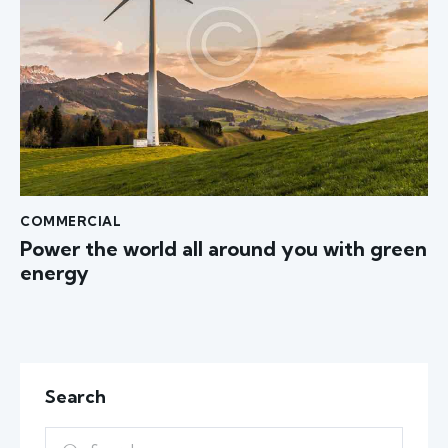
COMMERCIAL
Power the world all around you with green
energy
Search