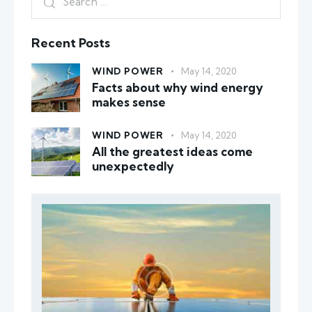
Recent Posts
WIND POWER
May 14, 2020
Facts about why wind energy
makes sense
WIND POWER
May 14, 2020
All the greatest ideas come
unexpectedly