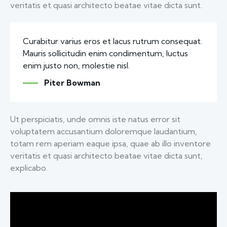
veritatis et quasi architecto beatae vitae dicta sunt.
Curabitur varius eros et lacus rutrum consequat.
Mauris sollicitudin enim condimentum, luctus
enim justo non, molestie nisl.
Piter Bowman
Ut perspiciatis, unde omnis iste natus error sit
voluptatem accusantium doloremque laudantium,
totam rem aperiam eaque ipsa, quae ab illo inventore
veritatis et quasi architecto beatae vitae dicta sunt,
explicabo.