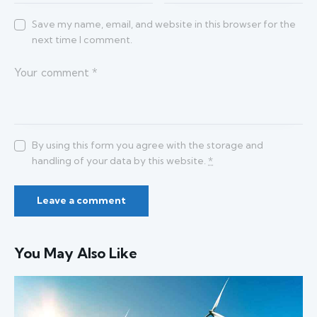
Save my name, email, and website in this browser for the
next time I comment.
By using this form you agree with the storage and
handling of your data by this website.
*
You May Also Like