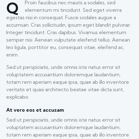
Q
Proin faucibus nec mauris a sodales, sed
elementum mi tincidunt. Sed eget viverra
egestas nisi in consequat. Fusce sodales augue a
accumsan. Cras sollicitudin, ipsum eget blandit pulvinar.
Integer tincidunt. Cras dapibus. Vivamus elementum
semper nisi. Aenean vulputate eleifend tellus. Aenean
leo ligula, porttitor eu, consequat vitae, eleifend ac,
enim.
Sed ut perspiciatis, unde omnis iste natus error sit
voluptatem accusantium doloremque laudantium,
totam rem aperiam eaque ipsa, quae ab illo inventore
veritatis et quasi architecto beatae vitae dicta sunt,
explicabo.
At vero eos et accusam
Sed ut perspiciatis, unde omnis iste natus error sit
voluptatem accusantium doloremque laudantium,
totam rem aperiam eaque ipsa, quae ab illo inventore