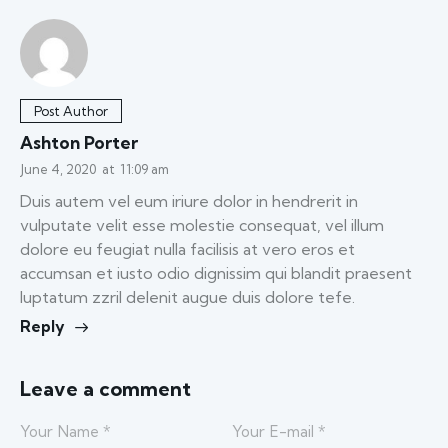
Post Author
Ashton Porter
June 4, 2020
at
11:09 am
Duis autem vel eum iriure dolor in hendrerit in
vulputate velit esse molestie consequat, vel illum
dolore eu feugiat nulla facilisis at vero eros et
accumsan et iusto odio dignissim qui blandit praesent
luptatum zzril delenit augue duis dolore tefe.
Reply
Leave a comment