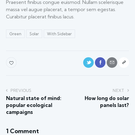
Praesent finibus congue euismod. Nullam scelerisque
massa vel augue placerat, a tempor sem egestas.
Curabitur placerat finibus lacus.
Green
Solar
With Sidebar
PREVIOUS
NEXT
Natural state of mind:
How long do solar
popular ecological
panels last?
campaigns
1 Comment