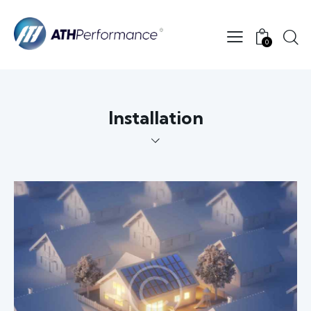
0
Installation