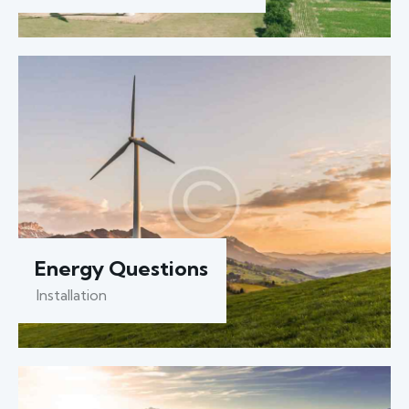
Energy Questions
Installation