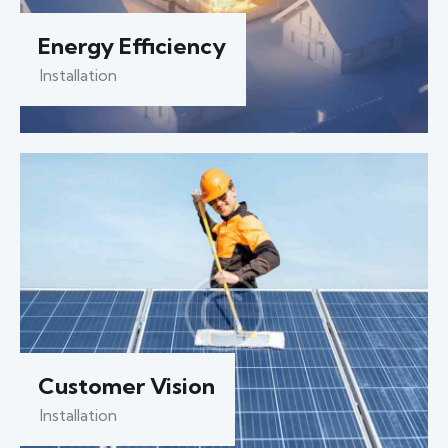
Energy Efficiency
Installation
Customer Vision
Installation