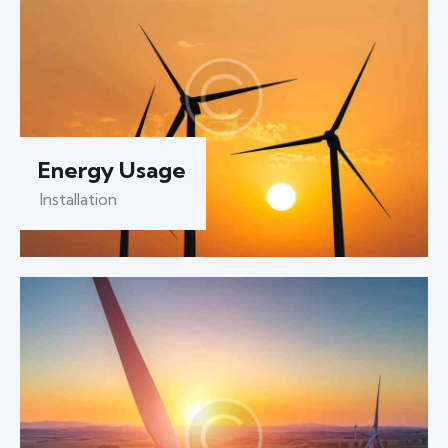
Energy Usage
Installation