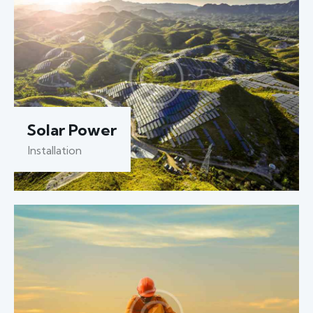
Solar Power
Installation