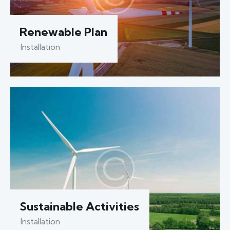
Renewable Plan
Installation
Sustainable Activities
Installation