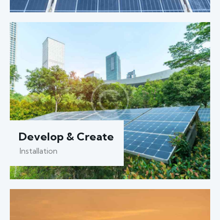
Develop & Create
Installation