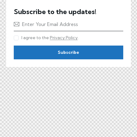
Subscribe to the updates!
I agree to the
Privacy Policy
.
Subscribe