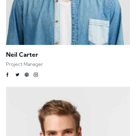
Neil Carter
Project Manager