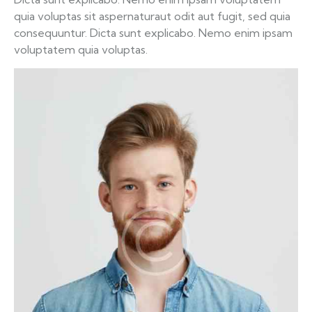
quia voluptas sit aspernaturaut odit aut fugit, sed quia
consequuntur. Dicta sunt explicabo. Nemo enim ipsam
voluptatem quia voluptas.