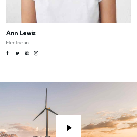
Ann Lewis
Electrician