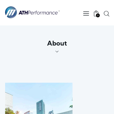
0
About