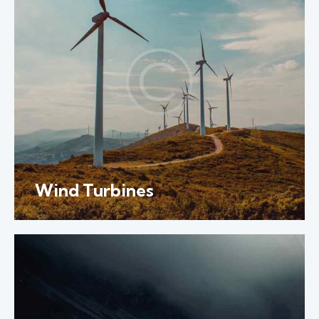
Wind Turbines