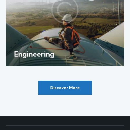
Engineering
Discover More