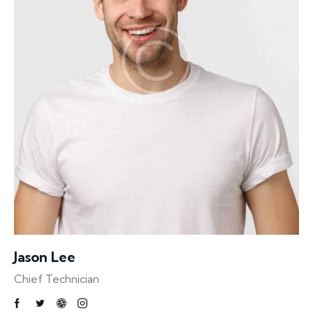
Jason Lee
Chief Technician