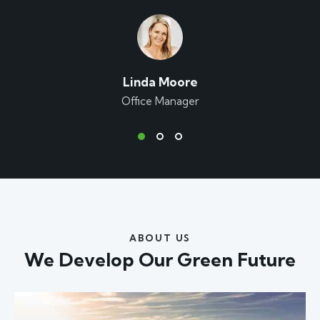
Linda Moore
Office Manager
ABOUT US
We Develop Our
Green Future