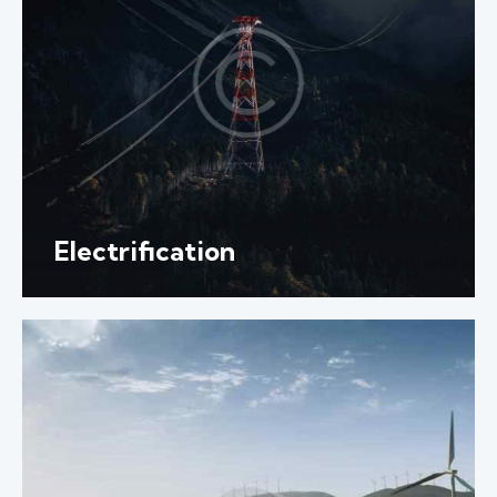
Electrification