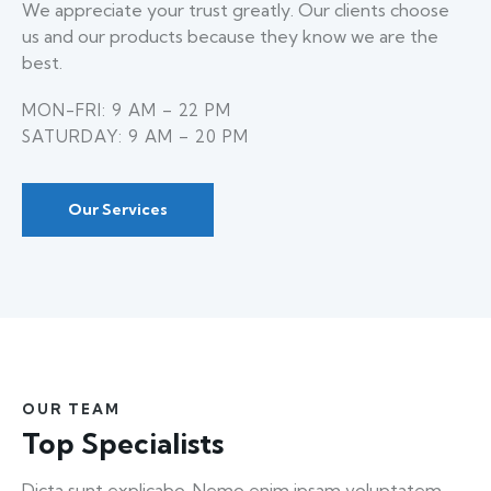
We appreciate your trust greatly. Our clients choose
us and our products because they know we are the
best.
MON-FRI: 9 AM – 22 PM
SATURDAY: 9 AM – 20 PM
Our Services
OUR TEAM
Top Specialists
Dicta sunt explicabo. Nemo enim ipsam voluptatem