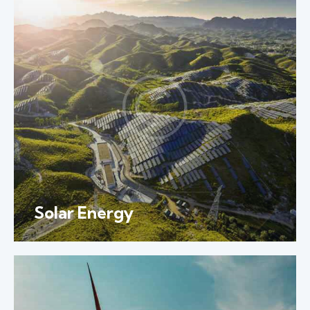
Solar Energy