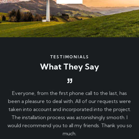
TESTIMONIALS
What They Say
o
Everyone, from the first phone call to the last, has
T
and
been a pleasure to deal with. All of our requests were
taken into account and incorporated into the project.
pr
The installation process was astonishingly smooth. I
.
would recommend you to all my friends. Thank you so
ev
much.