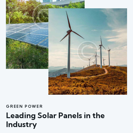
GREEN POWER
Leading Solar Panels in the
Industry